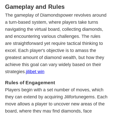
Gameplay and Rules
The gameplay of Diamondspower revolves around
a turn-based system, where players take turns
navigating the virtual board, collecting diamonds,
and encountering various challenges. The rules
are straightforward yet require tactical thinking to
excel. Each player's objective is to amass the
greatest amount of diamond wealth, but how they
achieve this goal can vary widely based on their
strategies.
jilibet win
Rules of Engagement
Players begin with a set number of moves, which
they can extend by acquiring Jilifortunegems. Each
move allows a player to uncover new areas of the
board, where they may find diamonds, face