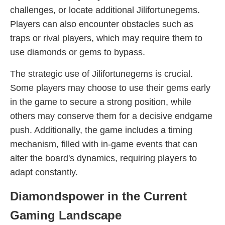
challenges, or locate additional Jilifortunegems.
Players can also encounter obstacles such as
traps or rival players, which may require them to
use diamonds or gems to bypass.
The strategic use of Jilifortunegems is crucial.
Some players may choose to use their gems early
in the game to secure a strong position, while
others may conserve them for a decisive endgame
push. Additionally, the game includes a timing
mechanism, filled with in-game events that can
alter the board's dynamics, requiring players to
adapt constantly.
Diamondspower in the Current
Gaming Landscape