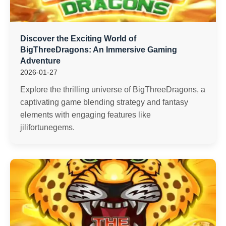
Discover the Exciting World of
BigThreeDragons: An Immersive Gaming
Adventure
2026-01-27
Explore the thrilling universe of BigThreeDragons, a
captivating game blending strategy and fantasy
elements with engaging features like
jilifortunegems.