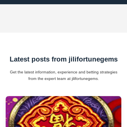
Latest posts from jilifortunegems
Get the latest information, experience and betting strategies
from the expert team at jilifortunegems.