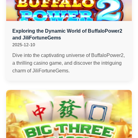
Exploring the Dynamic World of BuffaloPower2
and JiliFortuneGems
2025-12-10
Dive into the captivating universe of BuffaloPower2,
a thrilling casino game, and discover the intriguing
charm of JiliFortuneGems.