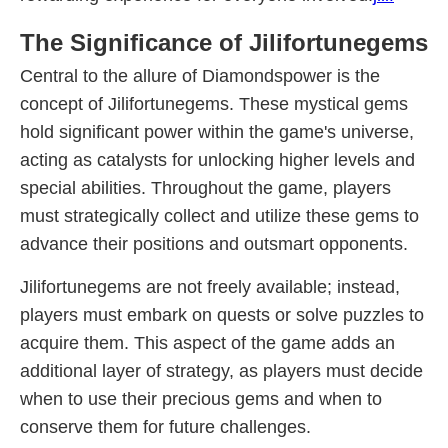
The Significance of Jilifortunegems
Central to the allure of Diamondspower is the
concept of Jilifortunegems. These mystical gems
hold significant power within the game's universe,
acting as catalysts for unlocking higher levels and
special abilities. Throughout the game, players
must strategically collect and utilize these gems to
advance their positions and outsmart opponents.
Jilifortunegems are not freely available; instead,
players must embark on quests or solve puzzles to
acquire them. This aspect of the game adds an
additional layer of strategy, as players must decide
when to use their precious gems and when to
conserve them for future challenges.