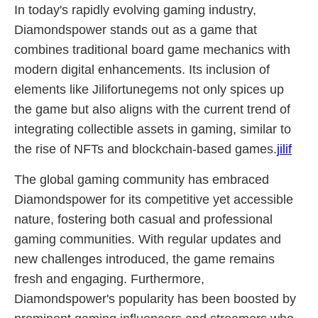
In today's rapidly evolving gaming industry,
Diamondspower stands out as a game that
combines traditional board game mechanics with
modern digital enhancements. Its inclusion of
elements like Jilifortunegems not only spices up
the game but also aligns with the current trend of
integrating collectible assets in gaming, similar to
the rise of NFTs and blockchain-based games.
jilif
The global gaming community has embraced
Diamondspower for its competitive yet accessible
nature, fostering both casual and professional
gaming communities. With regular updates and
new challenges introduced, the game remains
fresh and engaging. Furthermore,
Diamondspower's popularity has been boosted by