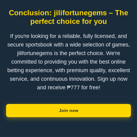
Conclusion: jilifortunegems – The
perfect choice for you
If you're looking for a reliable, fully licensed, and
secure sportsbook with a wide selection of games,
jilifortunegems is the perfect choice. We're
committed to providing you with the best online
betting experience, with premium quality, excellent
service, and continuous innovation. Sign up now
and receive ₱777 for free!
Join now