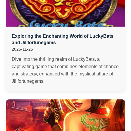
Exploring the Enchanting World of LuckyBats
and Jilifortunegems
2025-11-25
Dive into the thrilling realm of LuckyBats, a
captivating game that combines elements of chance
and strategy, enhanced with the mystical allure of
Jilifortunegems.