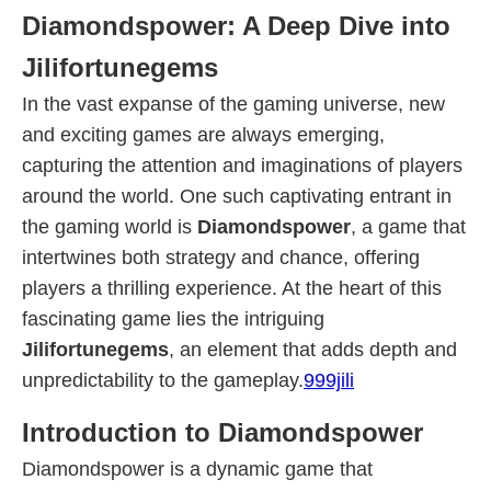
Diamondspower: A Deep Dive into
Jilifortunegems
In the vast expanse of the gaming universe, new
and exciting games are always emerging,
capturing the attention and imaginations of players
around the world. One such captivating entrant in
the gaming world is
Diamondspower
, a game that
intertwines both strategy and chance, offering
players a thrilling experience. At the heart of this
fascinating game lies the intriguing
Jilifortunegems
, an element that adds depth and
unpredictability to the gameplay.
999jili
Introduction to Diamondspower
Diamondspower is a dynamic game that