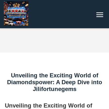
Unveiling the Exciting World of
Diamondspower: A Deep Dive into
Jilifortunegems
Unveiling the Exciting World of