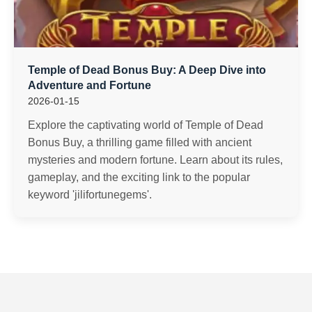
Temple of Dead Bonus Buy: A Deep Dive into
Adventure and Fortune
2026-01-15
Explore the captivating world of Temple of Dead
Bonus Buy, a thrilling game filled with ancient
mysteries and modern fortune. Learn about its rules,
gameplay, and the exciting link to the popular
keyword 'jilifortunegems'.