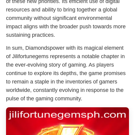
of these new priorities. Its efficient use of digital
resources and ability to bring together a global
community without significant environmental
impact aligns with the broader push towards more
sustaining practices.
In sum, Diamondspower with its magical element
of Jilifortunegems represents a notable chapter in
the ever-evolving story of gaming. As players
continue to explore its depths, the game promises
to remain a staple in the inventories of gamers
worldwide, constantly evolving in response to the
pulse of the gaming community.