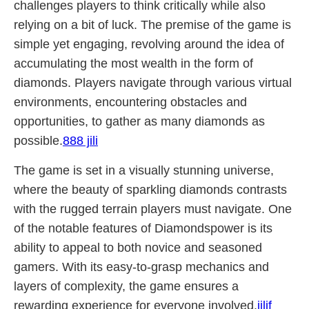
challenges players to think critically while also
relying on a bit of luck. The premise of the game is
simple yet engaging, revolving around the idea of
accumulating the most wealth in the form of
diamonds. Players navigate through various virtual
environments, encountering obstacles and
opportunities, to gather as many diamonds as
possible.
888 jili
The game is set in a visually stunning universe,
where the beauty of sparkling diamonds contrasts
with the rugged terrain players must navigate. One
of the notable features of Diamondspower is its
ability to appeal to both novice and seasoned
gamers. With its easy-to-grasp mechanics and
layers of complexity, the game ensures a
rewarding experience for everyone involved.
jilif