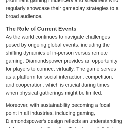
prominent gaming influencers and streamers who
regularly showcase their gameplay strategies to a
broad audience.
The Role of Current Events
As the world continues to navigate challenges
posed by ongoing global events, including the
shifting dynamics of in-person versus remote
gaming, Diamondspower provides an opportunity
for players to connect virtually. The game serves
as a platform for social interaction, competition,
and cooperation, which is crucial during times
when physical gatherings might be limited.
Moreover, with sustainability becoming a focal
point in all industries, including gaming,
Diamondspower's design reflects an understanding