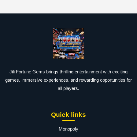
Jili Fortune Gems brings thrilling entertainment with exciting
games, immersive experiences, and rewarding opportunities for
all players.
Quick links
Monopoly