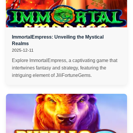
ImmortalEmpress: Unveiling the Mystical
Realms
2025-12-11
Explore ImmortalEmpress, a captivating game that
intertwines fantasy and strategy, featuring the
intriguing element of JiliFortuneGems.