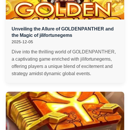
Unveiling the Allure of GOLDENPANTHER and
the Magic of jilifortunegems
2025-12-05
Dive into the thrilling world of GOLDENPANTHER,
a captivating game enriched with jilifortunegems,
offering players a unique blend of excitement and
strategy amidst dynamic global events.