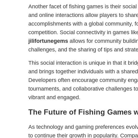
Another facet of fishing games is their socia
and online interactions allow players to shar
accomplishments with a global community, f
competition. Social connectivity in games lik
jilifortunegems
allows for community buildin
challenges, and the sharing of tips and stra
This social interaction is unique in that it br
and brings together individuals with a shared i
Developers often encourage community enga
tournaments, and collaborative challenges 
vibrant and engaged.
The Future of Fishing Games w
As technology and gaming preferences evolv
to continue their growth in popularity. Comp