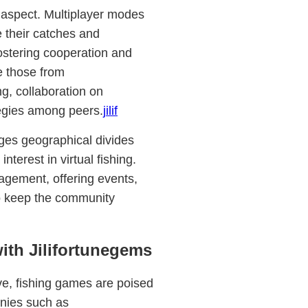
l aspect. Multiplayer modes
e their catches and
ostering cooperation and
e those from
g, collaboration on
tegies among peers.
jilif
idges geographical divides
nterest in virtual fishing.
gement, offering events,
to keep the community
ith Jilifortunegems
e, fishing games are poised
anies such as