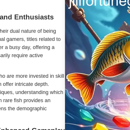
 and Enthusiasts
eir dual nature of being
al gamers, titles related to
r a busy day, offering a
rily require active
o are more invested in skill
offer intricate depth.
hniques, understanding which
h rare fish provides an
ens the demographic