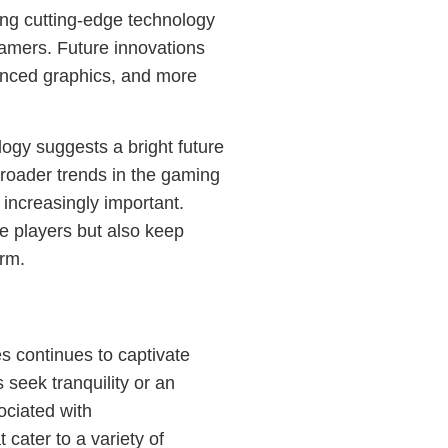
ging cutting-edge technology
gamers. Future innovations
hanced graphics, and more
logy suggests a bright future
broader trends in the gaming
increasingly important.
re players but also keep
erm.
s continues to captivate
seek tranquility or an
ciated with
 cater to a variety of