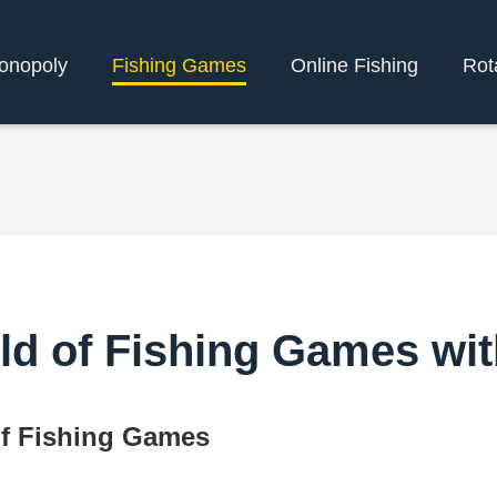
onopoly
Fishing Games
Online Fishing
Rot
rld of Fishing Games wit
of Fishing Games