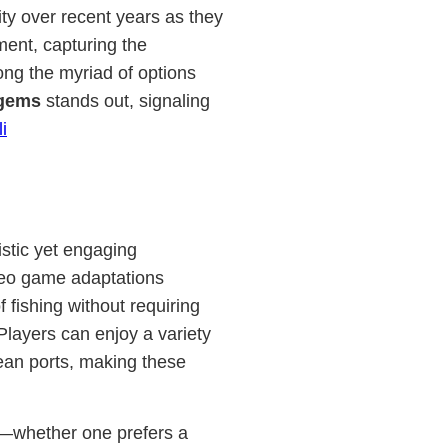
ty over recent years as they
ment, capturing the
ong the myriad of options
egems
stands out, signaling
li
listic yet engaging
ideo game adaptations
 fishing without requiring
Players can enjoy a variety
ocean ports, making these
e—whether one prefers a