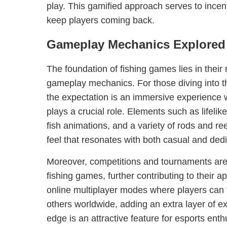
play. This gamified approach serves to ince
keep players coming back.
Gameplay Mechanics Explored
The foundation of fishing games lies in their 
gameplay mechanics. For those diving into t
the expectation is an immersive experience w
plays a crucial role. Elements such as lifeli
fish animations, and a variety of rods and re
feel that resonates with both casual and de
Moreover, competitions and tournaments are 
fishing games, further contributing to their a
online multiplayer modes where players can te
others worldwide, adding an extra layer of e
edge is an attractive feature for esports ent