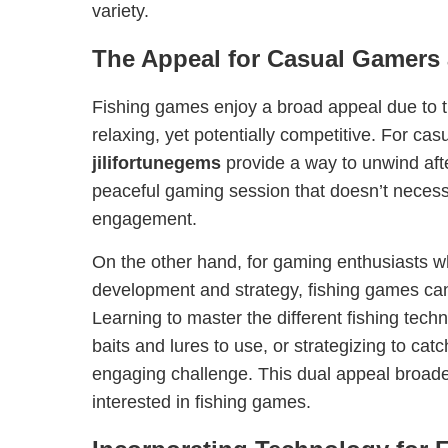
variety.
The Appeal for Casual Gamers
Fishing games enjoy a broad appeal due to th
relaxing, yet potentially competitive. For casu
jilifortunegems
provide a way to unwind afte
peaceful gaming session that doesn’t necessa
engagement.
On the other hand, for gaming enthusiasts wh
development and strategy, fishing games can 
Learning to master the different fishing tec
baits and lures to use, or strategizing to catc
engaging challenge. This dual appeal broad
interested in fishing games.