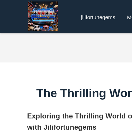
jilifortunegems
M
The Thrilling Wo
Exploring the Thrilling World 
with Jilifortunegems