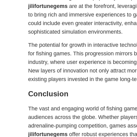
jilifortunegems
are at the forefront, levera
to bring rich and immersive experiences to 
could include even greater interactivity, en
sophisticated simulation environments.
The potential for growth in interactive techno
for fishing games. This progression mirrors 
industry, where user experience is becoming 
New layers of innovation not only attract mo
existing players invested in the game long-t
Conclusion
The vast and engaging world of fishing game
audiences across the globe. Whether players 
adrenaline-pumping competition, games asso
jilifortunegems
offer robust experiences that