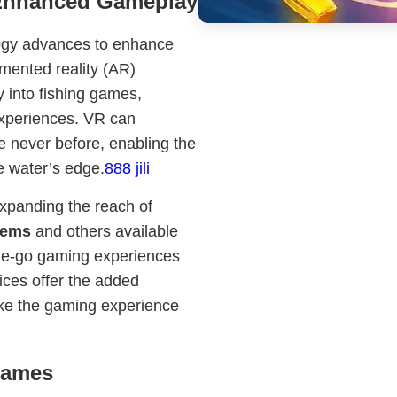
 Enhanced Gameplay
ogy advances to enhance
gmented reality (AR)
 into fishing games,
xperiences. VR can
ke never before, enabling the
he water’s edge.
888 jili
 expanding the reach of
egems
and others available
the-go gaming experiences
vices offer the added
ake the gaming experience
Games