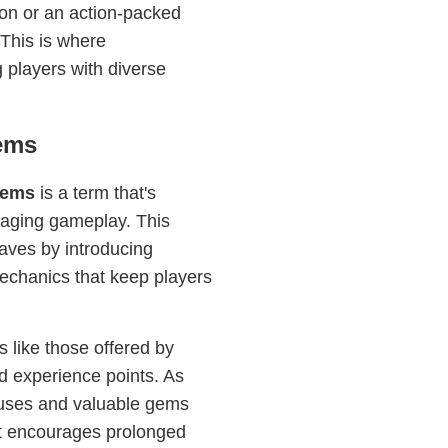
ion or an action-packed
 This is where
 players with diverse
gems
egems
is a term that's
aging gameplay. This
aves by introducing
echanics that keep players
 like those offered by
d experience points. As
nuses and valuable gems
at encourages prolonged