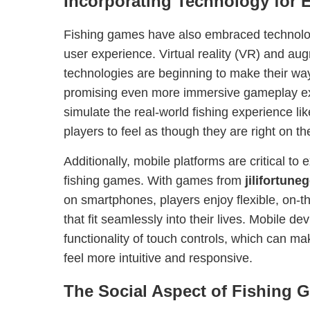
Incorporating Technology for
Fishing games have also embraced technol
user experience. Virtual reality (VR) and au
technologies are beginning to make their way
promising even more immersive gameplay e
simulate the real-world fishing experience li
players to feel as though they are right on t
Additionally, mobile platforms are critical to
fishing games. With games from
jilifortun
on smartphones, players enjoy flexible, on-
that fit seamlessly into their lives. Mobile de
functionality of touch controls, which can m
feel more intuitive and responsive.
The Social Aspect of Fishing 