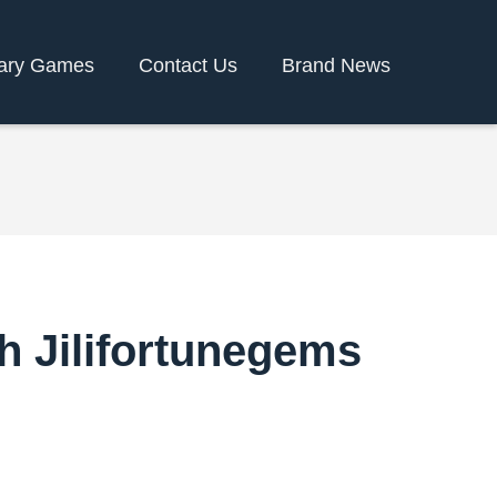
ary Games
Contact Us
Brand News
h Jilifortunegems