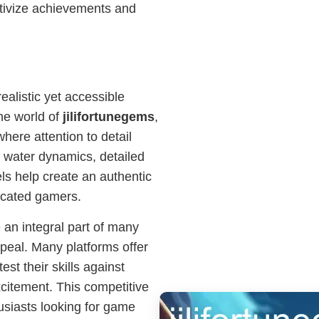
ntivize achievements and
realistic yet accessible
he world of
jilifortunegems
,
here attention to detail
ke water dynamics, detailed
els help create an authentic
dicated gamers.
an integral part of many
ppeal. Many platforms offer
st their skills against
xcitement. This competitive
husiasts looking for game