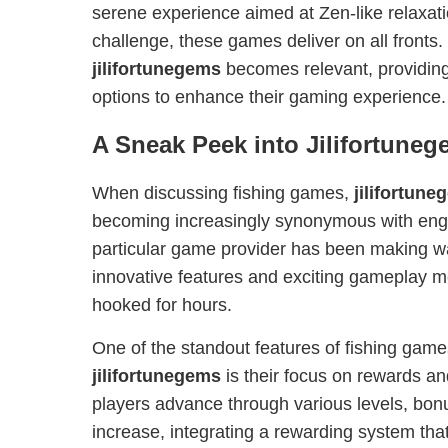
serene experience aimed at Zen-like relaxat
challenge, these games deliver on all fronts.
jilifortunegems
becomes relevant, providing
options to enhance their gaming experience.
A Sneak Peek into Jilifortune
When discussing fishing games,
jilifortun
becoming increasingly synonymous with eng
particular game provider has been making w
innovative features and exciting gameplay m
hooked for hours.
One of the standout features of fishing games
jilifortunegems
is their focus on rewards an
players advance through various levels, bo
increase, integrating a rewarding system th