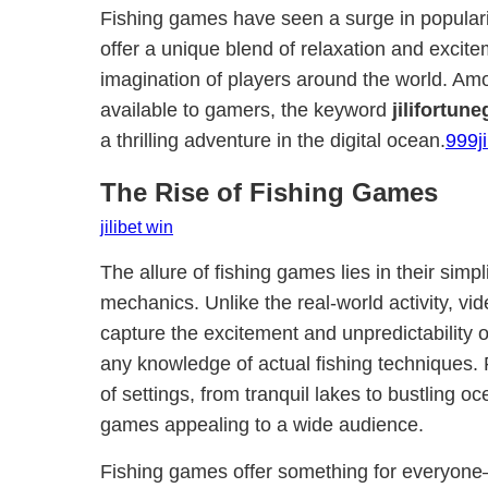
Fishing games have seen a surge in populari
offer a unique blend of relaxation and excite
imagination of players around the world. Am
available to gamers, the keyword
jilifortun
a thrilling adventure in the digital ocean.
999ji
The Rise of Fishing Games
jilibet win
The allure of fishing games lies in their simp
mechanics. Unlike the real-world activity, v
capture the excitement and unpredictability of
any knowledge of actual fishing techniques. 
of settings, from tranquil lakes to bustling 
games appealing to a wide audience.
Fishing games offer something for everyon