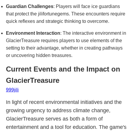
Guardian Challenges
: Players will face ice guardians
that protect the jilifortunegems. These encounters require
quick reflexes and strategic thinking to overcome.
Environment Interaction
: The interactive environment in
GlacierTreasure requires players to use elements of the
setting to their advantage, whether in creating pathways
or uncovering hidden treasures.
Current Events and the Impact on
GlacierTreasure
999jili
In light of recent environmental initiatives and the
growing urgency to address climate change,
GlacierTreasure serves as both a form of
entertainment and a tool for education. The game's