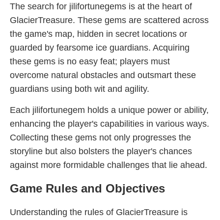
The search for jilifortunegems is at the heart of
GlacierTreasure. These gems are scattered across
the game's map, hidden in secret locations or
guarded by fearsome ice guardians. Acquiring
these gems is no easy feat; players must
overcome natural obstacles and outsmart these
guardians using both wit and agility.
Each jilifortunegem holds a unique power or ability,
enhancing the player's capabilities in various ways.
Collecting these gems not only progresses the
storyline but also bolsters the player's chances
against more formidable challenges that lie ahead.
Game Rules and Objectives
Understanding the rules of GlacierTreasure is