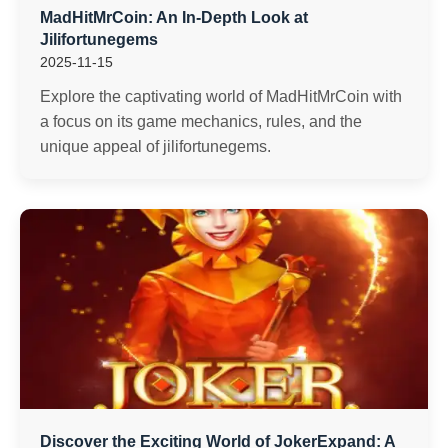
MadHitMrCoin: An In-Depth Look at
Jilifortunegems
2025-11-15
Explore the captivating world of MadHitMrCoin with
a focus on its game mechanics, rules, and the
unique appeal of jilifortunegems.
Discover the Exciting World of JokerExpand: A