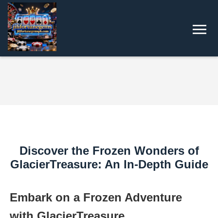
Discover the Frozen Wonders of
GlacierTreasure: An In-Depth Guide
Embark on a Frozen Adventure
with GlacierTreasure