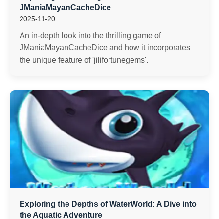
JManiaMayanCacheDice
2025-11-20
An in-depth look into the thrilling game of
JManiaMayanCacheDice and how it incorporates
the unique feature of 'jilifortunegems'.
Exploring the Depths of WaterWorld: A Dive into
the Aquatic Adventure