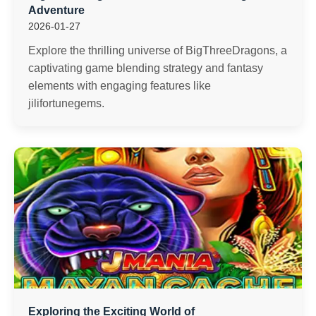
Adventure
2026-01-27
Explore the thrilling universe of BigThreeDragons, a
captivating game blending strategy and fantasy
elements with engaging features like
jilifortunegems.
Exploring the Exciting World of