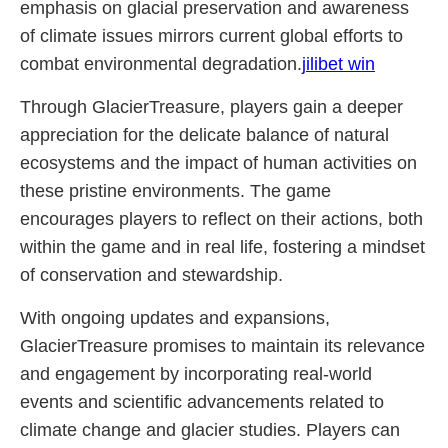
emphasis on glacial preservation and awareness
of climate issues mirrors current global efforts to
combat environmental degradation.
jilibet win
Through GlacierTreasure, players gain a deeper
appreciation for the delicate balance of natural
ecosystems and the impact of human activities on
these pristine environments. The game
encourages players to reflect on their actions, both
within the game and in real life, fostering a mindset
of conservation and stewardship.
With ongoing updates and expansions,
GlacierTreasure promises to maintain its relevance
and engagement by incorporating real-world
events and scientific advancements related to
climate change and glacier studies. Players can