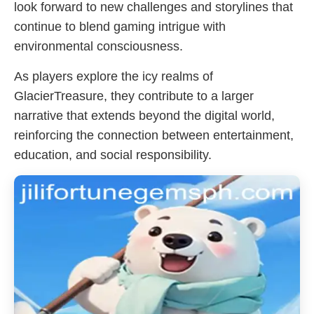
look forward to new challenges and storylines that
continue to blend gaming intrigue with
environmental consciousness.
As players explore the icy realms of
GlacierTreasure, they contribute to a larger
narrative that extends beyond the digital world,
reinforcing the connection between entertainment,
education, and social responsibility.