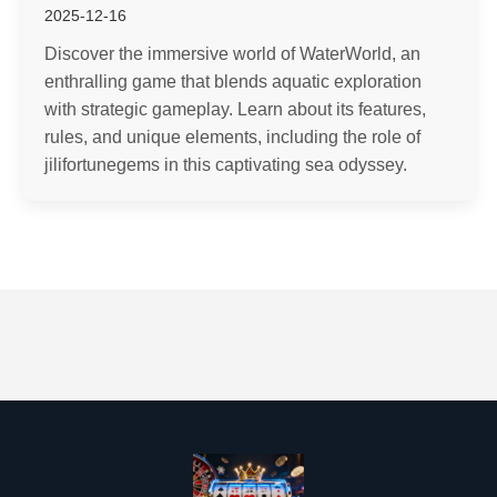
2025-12-16
Discover the immersive world of WaterWorld, an
enthralling game that blends aquatic exploration
with strategic gameplay. Learn about its features,
rules, and unique elements, including the role of
jilifortunegems in this captivating sea odyssey.