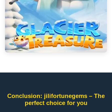
Conclusion: jilifortunegems – The
perfect choice for you