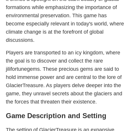
formations while emphasizing the importance of
environmental preservation. This game has
become especially relevant in today's world, where
climate change is at the forefront of global
discussions.
Players are transported to an icy kingdom, where
the goal is to discover and collect the rare
jilifortunegems. These precious gems are said to
hold immense power and are central to the lore of
GlacierTreasure. As players delve deeper into the
game, they unravel secrets about the glaciers and
the forces that threaten their existence.
Game Description and Setting
The setting of GlacierTreasure is an expansive