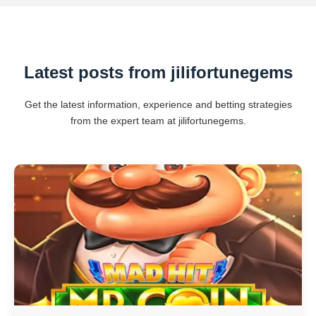
Latest posts from jilifortunegems
Get the latest information, experience and betting strategies
from the expert team at jilifortunegems.