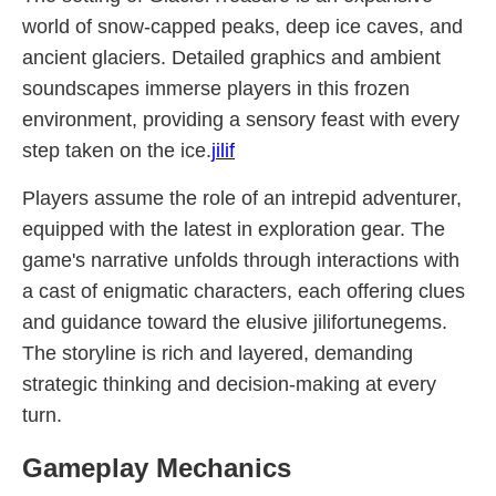
world of snow-capped peaks, deep ice caves, and
ancient glaciers. Detailed graphics and ambient
soundscapes immerse players in this frozen
environment, providing a sensory feast with every
step taken on the ice.
jilif
Players assume the role of an intrepid adventurer,
equipped with the latest in exploration gear. The
game's narrative unfolds through interactions with
a cast of enigmatic characters, each offering clues
and guidance toward the elusive jilifortunegems.
The storyline is rich and layered, demanding
strategic thinking and decision-making at every
turn.
Gameplay Mechanics