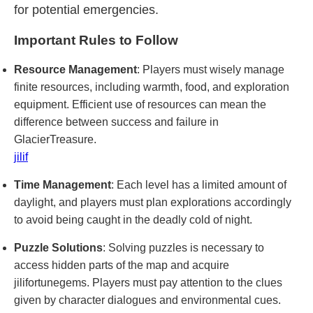
for potential emergencies.
Important Rules to Follow
Resource Management
: Players must wisely manage
finite resources, including warmth, food, and exploration
equipment. Efficient use of resources can mean the
difference between success and failure in
GlacierTreasure.
jilif
Time Management
: Each level has a limited amount of
daylight, and players must plan explorations accordingly
to avoid being caught in the deadly cold of night.
Puzzle Solutions
: Solving puzzles is necessary to
access hidden parts of the map and acquire
jilifortunegems. Players must pay attention to the clues
given by character dialogues and environmental cues.