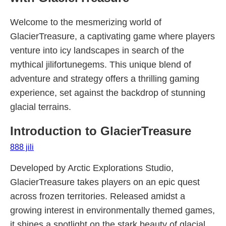
Welcome to the mesmerizing world of
GlacierTreasure, a captivating game where players
venture into icy landscapes in search of the
mythical jilifortunegems. This unique blend of
adventure and strategy offers a thrilling gaming
experience, set against the backdrop of stunning
glacial terrains.
Introduction to GlacierTreasure
888 jili
Developed by Arctic Explorations Studio,
GlacierTreasure takes players on an epic quest
across frozen territories. Released amidst a
growing interest in environmentally themed games,
it shines a spotlight on the stark beauty of glacial