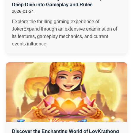
Deep Dive into Gameplay and Rules
2026-01-24
Explore the thrilling gaming experience of
JokerExpand through an extensive examination of
its features, gameplay mechanics, and current
events influence.
Discover the Enchanting World of LoyKrathong