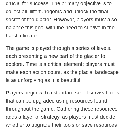
crucial for success. The primary objective is to
collect all jilifortunegems and unlock the final
secret of the glacier. However, players must also
balance this goal with the need to survive in the
harsh climate.
The game is played through a series of levels,
each presenting a new part of the glacier to
explore. Time is a critical element; players must
make each action count, as the glacial landscape
is as unforgiving as it is beautiful.
Players begin with a standard set of survival tools
that can be upgraded using resources found
throughout the game. Gathering these resources
adds a layer of strategy, as players must decide
whether to upgrade their tools or save resources