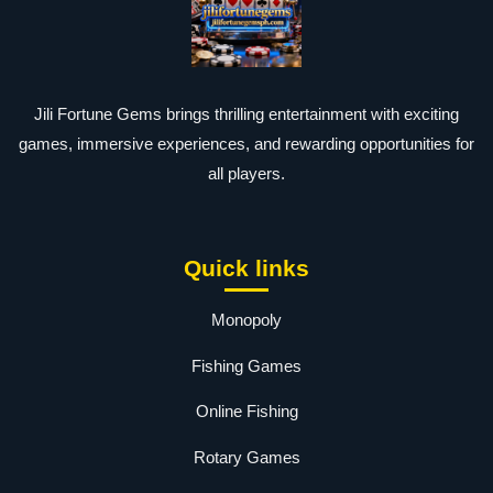
Jili Fortune Gems brings thrilling entertainment with exciting
games, immersive experiences, and rewarding opportunities for
all players.
Quick links
Monopoly
Fishing Games
Online Fishing
Rotary Games