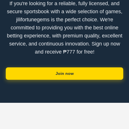
If you're looking for a reliable, fully licensed, and
secure sportsbook with a wide selection of games,
jilifortunegems is the perfect choice. We're
committed to providing you with the best online
betting experience, with premium quality, excellent
service, and continuous innovation. Sign up now
and receive ₱777 for free!
Join now