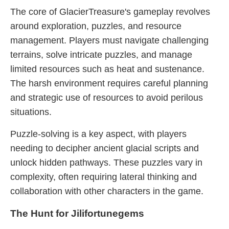
The core of GlacierTreasure's gameplay revolves
around exploration, puzzles, and resource
management. Players must navigate challenging
terrains, solve intricate puzzles, and manage
limited resources such as heat and sustenance.
The harsh environment requires careful planning
and strategic use of resources to avoid perilous
situations.
Puzzle-solving is a key aspect, with players
needing to decipher ancient glacial scripts and
unlock hidden pathways. These puzzles vary in
complexity, often requiring lateral thinking and
collaboration with other characters in the game.
The Hunt for Jilifortunegems