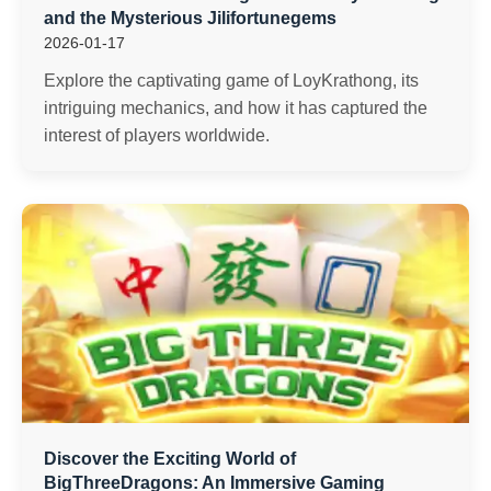
and the Mysterious Jilifortunegems
2026-01-17
Explore the captivating game of LoyKrathong, its
intriguing mechanics, and how it has captured the
interest of players worldwide.
Discover the Exciting World of
BigThreeDragons: An Immersive Gaming