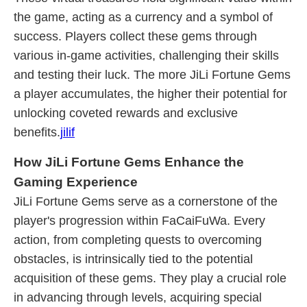
the game, acting as a currency and a symbol of
success. Players collect these gems through
various in-game activities, challenging their skills
and testing their luck. The more JiLi Fortune Gems
a player accumulates, the higher their potential for
unlocking coveted rewards and exclusive
benefits.
jilif
How JiLi Fortune Gems Enhance the
Gaming Experience
JiLi Fortune Gems serve as a cornerstone of the
player's progression within FaCaiFuWa. Every
action, from completing quests to overcoming
obstacles, is intrinsically tied to the potential
acquisition of these gems. They play a crucial role
in advancing through levels, acquiring special