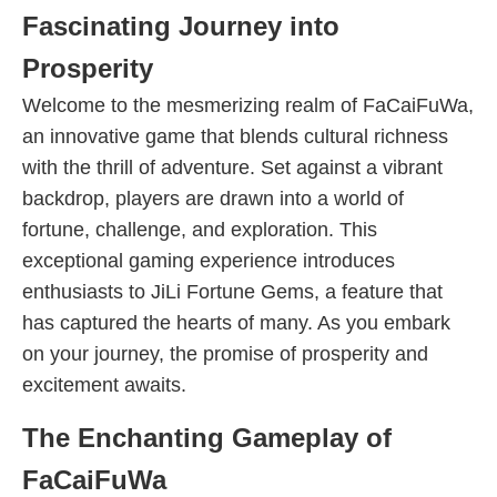
Fascinating Journey into
Prosperity
Welcome to the mesmerizing realm of FaCaiFuWa,
an innovative game that blends cultural richness
with the thrill of adventure. Set against a vibrant
backdrop, players are drawn into a world of
fortune, challenge, and exploration. This
exceptional gaming experience introduces
enthusiasts to JiLi Fortune Gems, a feature that
has captured the hearts of many. As you embark
on your journey, the promise of prosperity and
excitement awaits.
The Enchanting Gameplay of
FaCaiFuWa