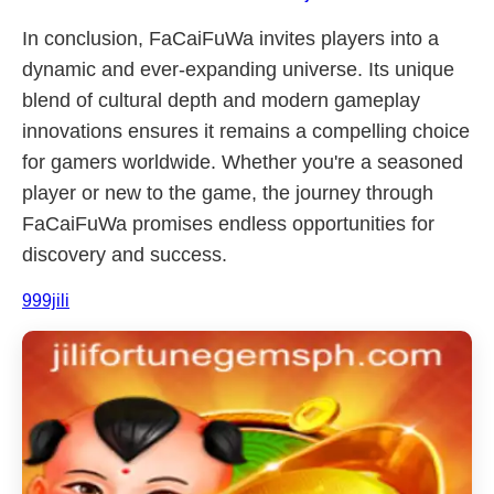
In conclusion, FaCaiFuWa invites players into a
dynamic and ever-expanding universe. Its unique
blend of cultural depth and modern gameplay
innovations ensures it remains a compelling choice
for gamers worldwide. Whether you're a seasoned
player or new to the game, the journey through
FaCaiFuWa promises endless opportunities for
discovery and success.
999jili