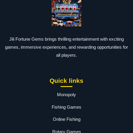
Jili Fortune Gems brings thrilling entertainment with exciting
games, immersive experiences, and rewarding opportunities for
all players.
Quick links
Monopoly
Fishing Games
Online Fishing
Rotary Games