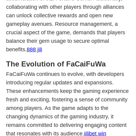
collaborating with other players through alliances
can unlock collective rewards and open new
gameplay avenues. Resource management, a
crucial aspect of the game, demands that players
balance their gem usage to secure optimal
benefits.
888 jili
The Evolution of FaCaiFuWa
FaCaiFuWa continues to evolve, with developers
introducing regular updates and expansions.
These enhancements keep the gaming experience
fresh and exciting, fostering a sense of community
among players. As the game adapts to the
changing dynamics of the gaming industry, it
remains committed to delivering engaging content
that resonates with its audience.
jilibet win