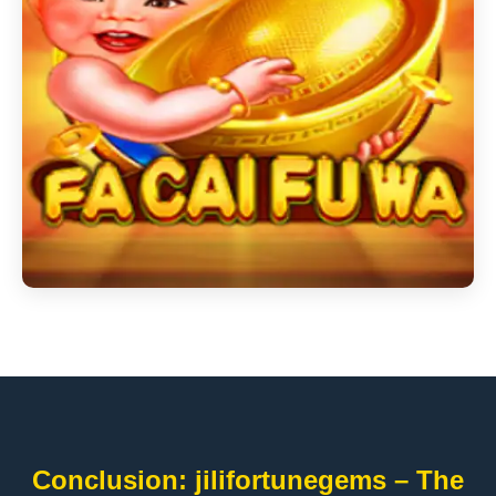
Conclusion: jilifortunegems – The