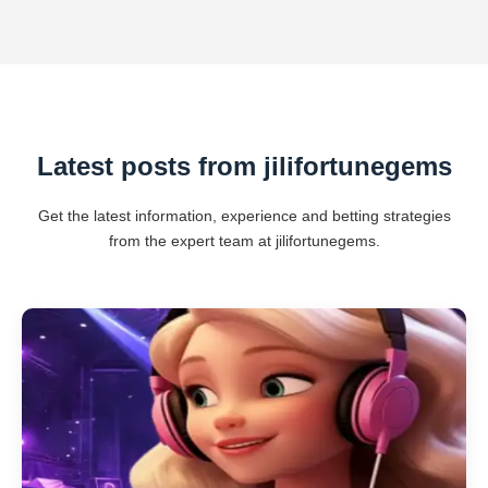
Latest posts from jilifortunegems
Get the latest information, experience and betting strategies
from the expert team at jilifortunegems.