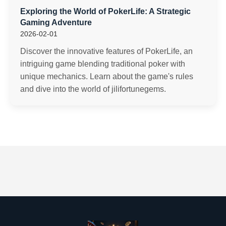
Exploring the World of PokerLife: A Strategic
Gaming Adventure
2026-02-01
Discover the innovative features of PokerLife, an
intriguing game blending traditional poker with
unique mechanics. Learn about the game's rules
and dive into the world of jilifortunegems.