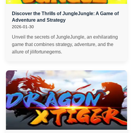
Discover the Thrills of JungleJungle: A Game of
Adventure and Strategy
2026-01-30
Unveil the secrets of JungleJungle, an exhilarating
game that combines strategy, adventure, and the
allure of jilifortunegems.