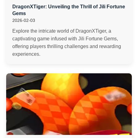
DragonXTiger: Unveiling the Thrill of Jili Fortune
Gems
2026-02-03
Explore the intricate world of DragonXTiger, a
captivating game infused with Jili Fortune Gems,
offering players thrilling challenges and rewarding
experiences.