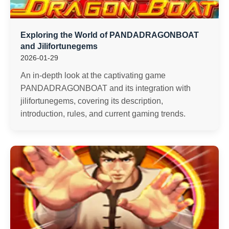
Exploring the World of PANDADRAGONBOAT
and Jilifortunegems
2026-01-29
An in-depth look at the captivating game
PANDADRAGONBOAT and its integration with
jilifortunegems, covering its description,
introduction, rules, and current gaming trends.