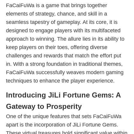
FaCaiFuWa is a game that brings together
elements of strategy, chance, and skill in a
seamless tapestry of gameplay. At its core, it is
designed to engage players with its multifaceted
approach to winning. The allure lies in its ability to
keep players on their toes, offering diverse
challenges and rewards that match the effort put
in. With a strong foundation in traditional themes,
FaCaiFuWa successfully weaves modern gaming
techniques to enhance the player experience.
Introducing JiLi Fortune Gems: A
Gateway to Prosperity
One of the unique features that sets FaCaiFuWa
apart is the incorporation of JiLi Fortune Gems.
These virtual treasures hold significant value within