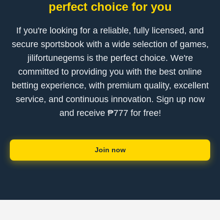
perfect choice for you
If you're looking for a reliable, fully licensed, and
secure sportsbook with a wide selection of games,
jilifortunegems is the perfect choice. We're
committed to providing you with the best online
betting experience, with premium quality, excellent
service, and continuous innovation. Sign up now
and receive ₱777 for free!
Join now