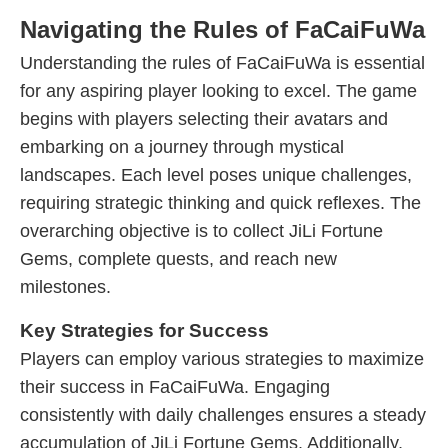
Navigating the Rules of FaCaiFuWa
Understanding the rules of FaCaiFuWa is essential
for any aspiring player looking to excel. The game
begins with players selecting their avatars and
embarking on a journey through mystical
landscapes. Each level poses unique challenges,
requiring strategic thinking and quick reflexes. The
overarching objective is to collect JiLi Fortune
Gems, complete quests, and reach new
milestones.
Key Strategies for Success
Players can employ various strategies to maximize
their success in FaCaiFuWa. Engaging
consistently with daily challenges ensures a steady
accumulation of JiLi Fortune Gems. Additionally,