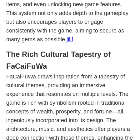
items, and even unlocking new game features.
This system not only adds depth to the gameplay
but also encourages players to engage
consistently with the game, aiming to secure as
many gems as possible.
jilif
The Rich Cultural Tapestry of
FaCaiFuWa
FaCaiFuWa draws inspiration from a tapestry of
cultural themes, providing an immersive
experience that resonates on multiple levels. The
game is rich with symbolism rooted in traditional
concepts of wealth, prosperity, and fortune—all
ingeniously incorporated into its design. The
architecture, music, and aesthetics offer players a
deep connection with these themes, enhancing the