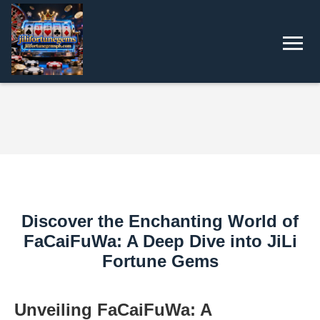
Discover the Enchanting World of
FaCaiFuWa: A Deep Dive into JiLi
Fortune Gems
Unveiling FaCaiFuWa: A