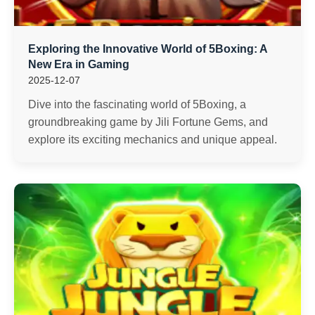
Exploring the Innovative World of 5Boxing: A
New Era in Gaming
2025-12-07
Dive into the fascinating world of 5Boxing, a
groundbreaking game by Jili Fortune Gems, and
explore its exciting mechanics and unique appeal.