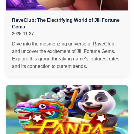
RaveClub: The Electrifying World of Jili Fortune
Gems
2025-11-27
Dive into the mesmerizing universe of RaveClub
and uncover the excitement of Jili Fortune Gems.
Explore this groundbreaking game's features, rules,
and its connection to current trends.