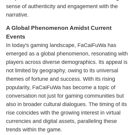
sense of authenticity and engagement with the
narrative.
A Global Phenomenon Amidst Current
Events
In today's gaming landscape, FaCaiFuWa has
emerged as a global phenomenon, resonating with
players across diverse demographics. Its appeal is
not limited by geography, owing to its universal
themes of fortune and success. With its rising
popularity, FaCaiFuWa has become a topic of
conversation not just for gaming communities but
also in broader cultural dialogues. The timing of its
rise coincides with the growing interest in virtual
currencies and digital assets, paralleling these
trends within the game.