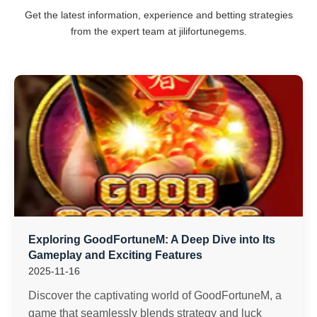
Get the latest information, experience and betting strategies
from the expert team at jilifortunegems.
Exploring GoodFortuneM: A Deep Dive into Its
Gameplay and Exciting Features
2025-11-16
Discover the captivating world of GoodFortuneM, a
game that seamlessly blends strategy and luck