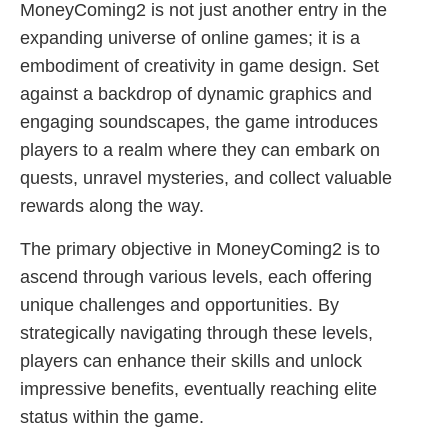
MoneyComing2 is not just another entry in the
expanding universe of online games; it is a
embodiment of creativity in game design. Set
against a backdrop of dynamic graphics and
engaging soundscapes, the game introduces
players to a realm where they can embark on
quests, unravel mysteries, and collect valuable
rewards along the way.
The primary objective in MoneyComing2 is to
ascend through various levels, each offering
unique challenges and opportunities. By
strategically navigating through these levels,
players can enhance their skills and unlock
impressive benefits, eventually reaching elite
status within the game.