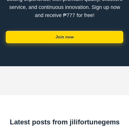
service, and continuous innovation. Sign up now
and receive ₱777 for free!
Join now
Latest posts from jilifortunegems