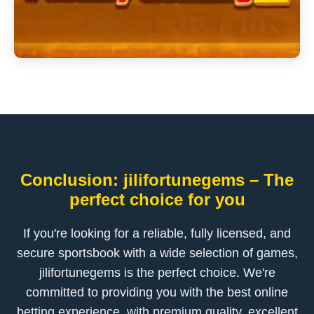
Conclusion: jilifortunegems – The
perfect choice for you
If you're looking for a reliable, fully licensed, and
secure sportsbook with a wide selection of games,
jilifortunegems is the perfect choice. We're
committed to providing you with the best online
betting experience, with premium quality, excellent