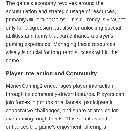
The game's economy revolves around the
accumulation and strategic usage of resources,
primarily JiliFortuneGems. This currency is vital not
only for progression but also for unlocking special
abilities and items that can enhance a player's
gaming experience. Managing these resources
wisely is crucial for long-term success within the
game.
Player Interaction and Community
MoneyComing2 encourages player interaction
through its community-driven features. Players can
join forces in groups or alliances, participate in
cooperative challenges, and share strategies for
overcoming tough levels. This social aspect
enhances the game's enjoyment, offering a