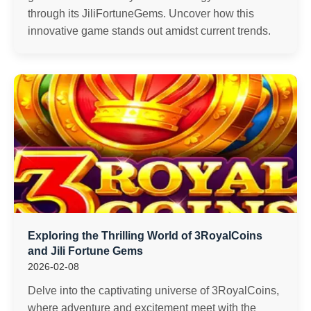
through its JiliFortuneGems. Uncover how this
innovative game stands out amidst current trends.
Exploring the Thrilling World of 3RoyalCoins
and Jili Fortune Gems
2026-02-08
Delve into the captivating universe of 3RoyalCoins,
where adventure and excitement meet with the