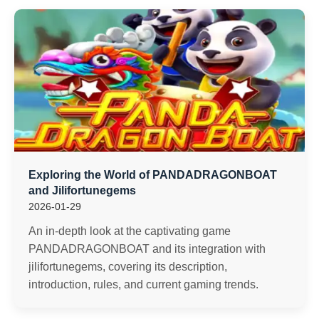
Exploring the World of PANDADRAGONBOAT
and Jilifortunegems
2026-01-29
An in-depth look at the captivating game
PANDADRAGONBOAT and its integration with
jilifortunegems, covering its description,
introduction, rules, and current gaming trends.