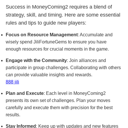
Success in MoneyComing2 requires a blend of
strategy, skill, and timing. Here are some essential
rules and tips to guide new players:
Focus on Resource Management
: Accumulate and
wisely spend JiliFortuneGems to ensure you have
enough resources for crucial moments in the game.
Engage with the Community
: Join alliances and
participate in group challenges. Collaborating with others
can provide valuable insights and rewards.
888 jili
Plan and Execute
: Each level in MoneyComing2
presents its own set of challenges. Plan your moves
carefully and execute them with precision for the best
results.
Stay Informed
: Keep up with updates and new features