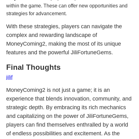
within the game. These can offer new opportunities and
strategies for advancement.
With these strategies, players can navigate the
complex and rewarding landscape of
MoneyComing2, making the most of its unique
features and the powerful JiliFortuneGems.
Final Thoughts
jilif
MoneyComing2 is not just a game; it is an
experience that blends innovation, community, and
strategic depth. By embracing its rich mechanics
and capitalizing on the power of JiliFortuneGems,
players can find themselves enthralled by a world
of endless possibilities and excitement. As the