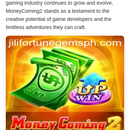
gaming industry continues to grow and evolve,
MoneyComing2 stands as a testament to the
creative potential of game developers and the
limitless adventures they can craft.