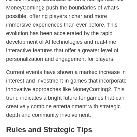
MoneyComing2 push the boundaries of what's
possible, offering players richer and more
immersive experiences than ever before. This
evolution has been accelerated by the rapid
development of AI technologies and real-time
interactive features that offer a greater level of
personalization and engagement for players.
Current events have shown a marked increase in
interest and investment in games that incorporate
innovative approaches like MoneyComing2. This
trend indicates a bright future for games that can
creatively combine entertainment with strategic
depth and community involvement.
Rules and Strategic Tips