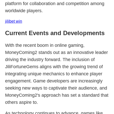
platform for collaboration and competition among
worldwide players.
jilibet win
Current Events and Developments
With the recent boom in online gaming,
MoneyComing2 stands out as an innovative leader
driving the industry forward. The inclusion of
JiliFortuneGems aligns with the growing trend of
integrating unique mechanics to enhance player
engagement. Game developers are increasingly
seeking new ways to captivate their audience, and
MoneyComing2's approach has set a standard that
others aspire to.
As technology continues to advance, games like