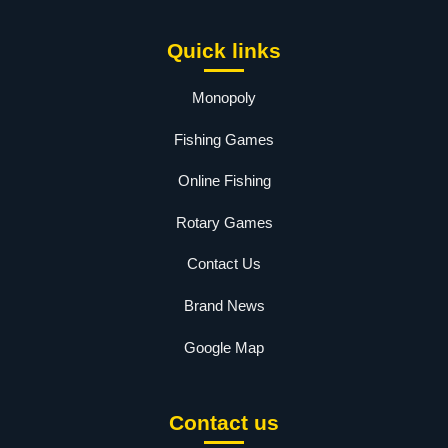
Quick links
Monopoly
Fishing Games
Online Fishing
Rotary Games
Contact Us
Brand News
Google Map
Contact us