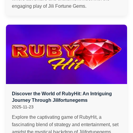
engaging play of Jili Fortune Gems.
Discover the World of RubyHit: An Intriguing
Journey Through Jilifortunegems
2025-11-23
Explore the captivating game of RubyHit, a
fascinating blend of strategy and entertainment, set
amidst the mystical backdrop of Jilifortunegems.