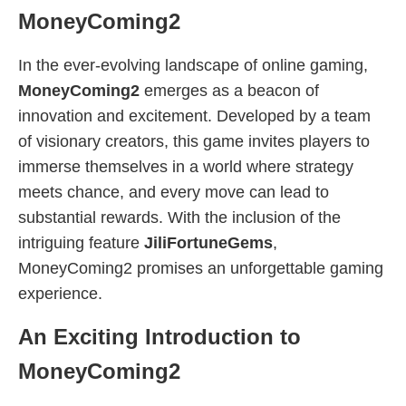
MoneyComing2
In the ever-evolving landscape of online gaming,
MoneyComing2
emerges as a beacon of
innovation and excitement. Developed by a team
of visionary creators, this game invites players to
immerse themselves in a world where strategy
meets chance, and every move can lead to
substantial rewards. With the inclusion of the
intriguing feature
JiliFortuneGems
,
MoneyComing2 promises an unforgettable gaming
experience.
An Exciting Introduction to
MoneyComing2