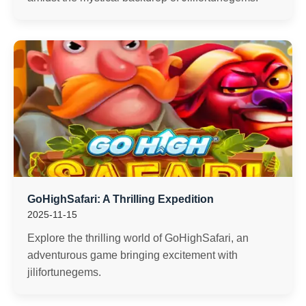
GoHighSafari: A Thrilling Expedition
2025-11-15
Explore the thrilling world of GoHighSafari, an
adventurous game bringing excitement with
jilifortunegems.