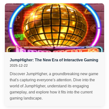
JumpHigher: The New Era of Interactive Gaming
2025-12-22
Discover JumpHigher, a groundbreaking new game
that's capturing everyone's attention. Dive into the
world of JumpHigher, understand its engaging
gameplay, and explore how it fits into the current
gaming landscape.