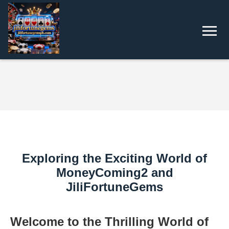
Exploring the Exciting World of
MoneyComing2 and
JiliFortuneGems
Welcome to the Thrilling World of