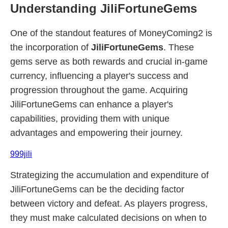
Understanding JiliFortuneGems
One of the standout features of MoneyComing2 is
the incorporation of
JiliFortuneGems
. These
gems serve as both rewards and crucial in-game
currency, influencing a player's success and
progression throughout the game. Acquiring
JiliFortuneGems can enhance a player's
capabilities, providing them with unique
advantages and empowering their journey.
999jili
Strategizing the accumulation and expenditure of
JiliFortuneGems can be the deciding factor
between victory and defeat. As players progress,
they must make calculated decisions on when to