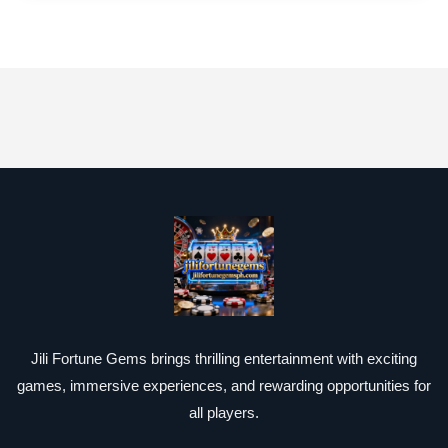
Jili Fortune Gems brings thrilling entertainment with exciting
games, immersive experiences, and rewarding opportunities for
all players.