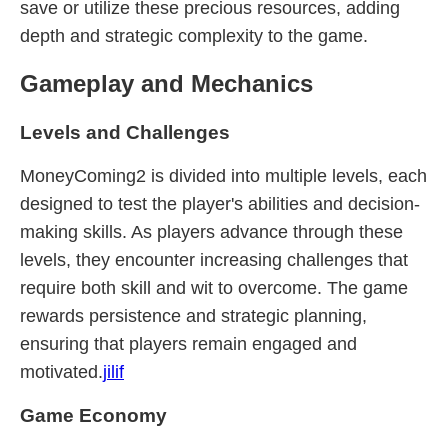
save or utilize these precious resources, adding
depth and strategic complexity to the game.
Gameplay and Mechanics
Levels and Challenges
MoneyComing2 is divided into multiple levels, each
designed to test the player's abilities and decision-
making skills. As players advance through these
levels, they encounter increasing challenges that
require both skill and wit to overcome. The game
rewards persistence and strategic planning,
ensuring that players remain engaged and
motivated.
jilif
Game Economy