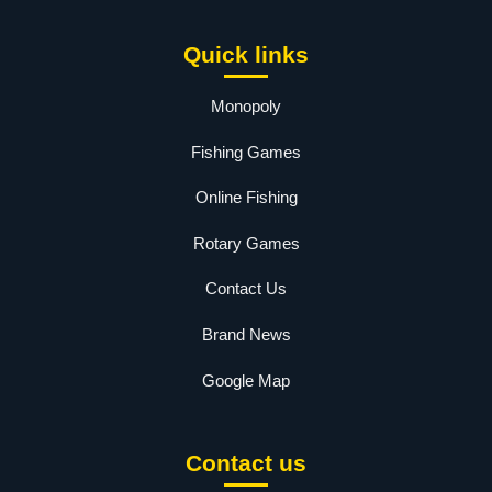
Quick links
Monopoly
Fishing Games
Online Fishing
Rotary Games
Contact Us
Brand News
Google Map
Contact us