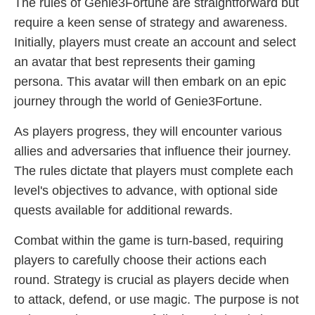
The rules of Genie3Fortune are straightforward but
require a keen sense of strategy and awareness.
Initially, players must create an account and select
an avatar that best represents their gaming
persona. This avatar will then embark on an epic
journey through the world of Genie3Fortune.
As players progress, they will encounter various
allies and adversaries that influence their journey.
The rules dictate that players must complete each
level's objectives to advance, with optional side
quests available for additional rewards.
Combat within the game is turn-based, requiring
players to carefully choose their actions each
round. Strategy is crucial as players decide when
to attack, defend, or use magic. The purpose is not