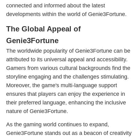
connected and informed about the latest
developments within the world of Genie3Fortune.
The Global Appeal of
Genie3Fortune
The worldwide popularity of Genie3Fortune can be
attributed to its universal appeal and accessibility.
Gamers from various cultural backgrounds find the
storyline engaging and the challenges stimulating.
Moreover, the game's multi-language support
ensures that players can enjoy the experience in
their preferred language, enhancing the inclusive
nature of Genie3Fortune.
As the gaming world continues to expand,
Genie3Fortune stands out as a beacon of creativity