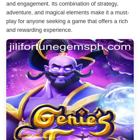
and engagement. Its combination of strategy,
adventure, and magical elements make it a must-
play for anyone seeking a game that offers a rich
and rewarding experience.