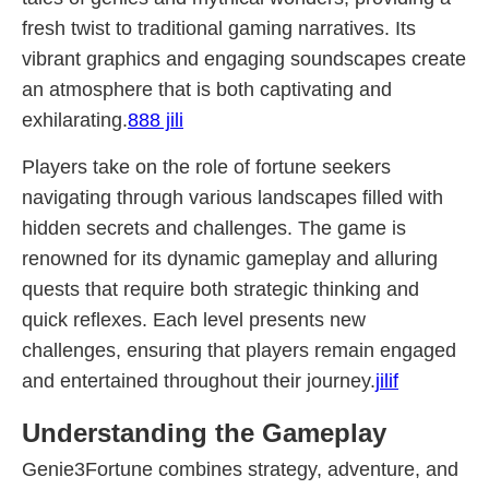
fresh twist to traditional gaming narratives. Its
vibrant graphics and engaging soundscapes create
an atmosphere that is both captivating and
exhilarating.
888 jili
Players take on the role of fortune seekers
navigating through various landscapes filled with
hidden secrets and challenges. The game is
renowned for its dynamic gameplay and alluring
quests that require both strategic thinking and
quick reflexes. Each level presents new
challenges, ensuring that players remain engaged
and entertained throughout their journey.
jilif
Understanding the Gameplay
Genie3Fortune combines strategy, adventure, and