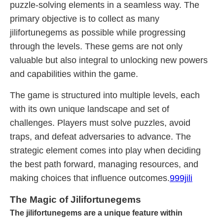
puzzle-solving elements in a seamless way. The
primary objective is to collect as many
jilifortunegems as possible while progressing
through the levels. These gems are not only
valuable but also integral to unlocking new powers
and capabilities within the game.
The game is structured into multiple levels, each
with its own unique landscape and set of
challenges. Players must solve puzzles, avoid
traps, and defeat adversaries to advance. The
strategic element comes into play when deciding
the best path forward, managing resources, and
making choices that influence outcomes.
999jili
The Magic of Jilifortunegems
The jilifortunegems are a unique feature within