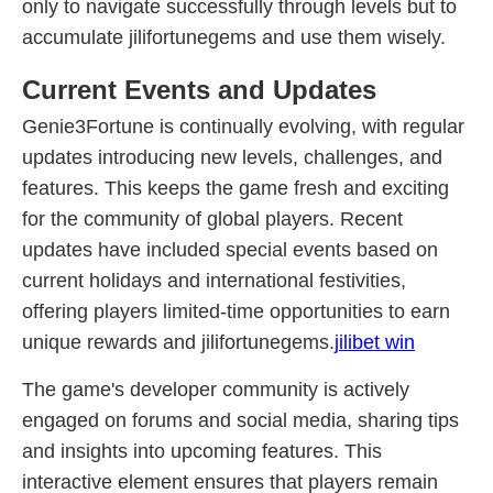
only to navigate successfully through levels but to
accumulate jilifortunegems and use them wisely.
Current Events and Updates
Genie3Fortune is continually evolving, with regular
updates introducing new levels, challenges, and
features. This keeps the game fresh and exciting
for the community of global players. Recent
updates have included special events based on
current holidays and international festivities,
offering players limited-time opportunities to earn
unique rewards and jilifortunegems.
jilibet win
The game's developer community is actively
engaged on forums and social media, sharing tips
and insights into upcoming features. This
interactive element ensures that players remain