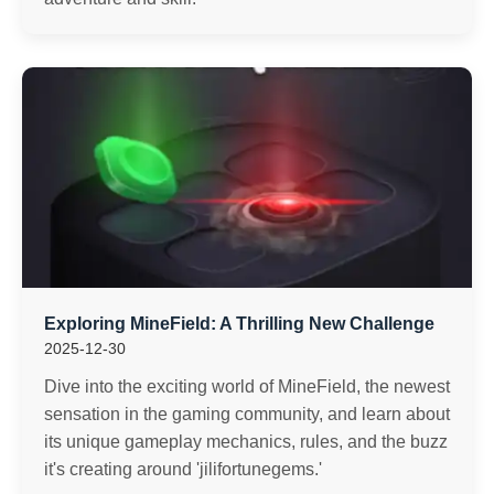
Exploring MineField: A Thrilling New Challenge
2025-12-30
Dive into the exciting world of MineField, the newest
sensation in the gaming community, and learn about
its unique gameplay mechanics, rules, and the buzz
it's creating around 'jilifortunegems.'