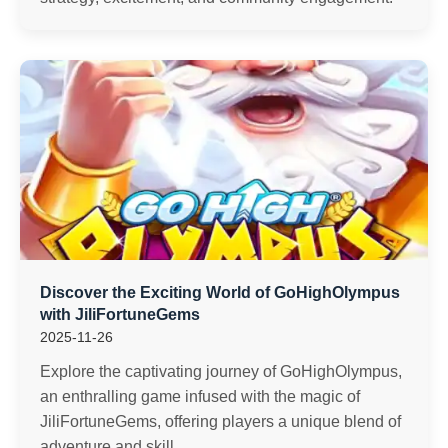
Discover the Exciting World of GoHighOlympus
with JiliFortuneGems
2025-11-26
Explore the captivating journey of GoHighOlympus,
an enthralling game infused with the magic of
JiliFortuneGems, offering players a unique blend of
adventure and skill.