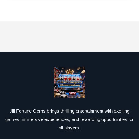
Jili Fortune Gems brings thrilling entertainment with exciting
games, immersive experiences, and rewarding opportunities for
all players.