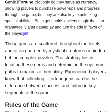
Genie3Fortune.
Not only do they serve as currency,
allowing players to purchase power-ups and progress
through the game, but they are also key to unlocking
special abilities. Each gem holds ancient magic that can
dramatically alter gameplay and turn the tide in favor of
the player.
jilif
These gems are scattered throughout the levels
and often guarded by mystical creatures or hidden
behind complex puzzles. The strategy lies in
locating these gems and determining the optimum
paths to maximize their utility. Experienced players
know that collecting jilifortunegems can be the
difference between success and failure in key
segments of the game.
Rules of the Game