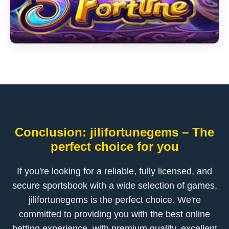
Conclusion: jilifortunegems – The
perfect choice for you
If you're looking for a reliable, fully licensed, and
secure sportsbook with a wide selection of games,
jilifortunegems is the perfect choice. We're
committed to providing you with the best online
betting experience, with premium quality, excellent