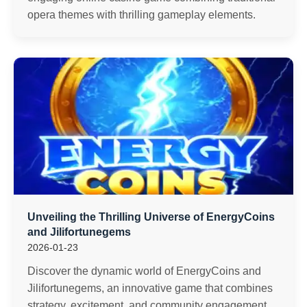
opera themes with thrilling gameplay elements.
Unveiling the Thrilling Universe of EnergyCoins
and Jilifortunegems
2026-01-23
Discover the dynamic world of EnergyCoins and
Jilifortunegems, an innovative game that combines
strategy, excitement, and community engagement.