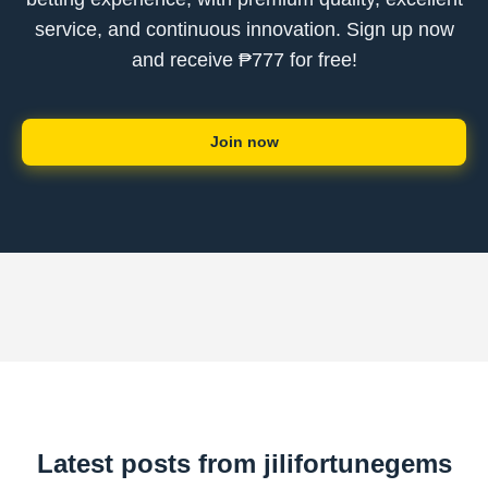
service, and continuous innovation. Sign up now
and receive ₱777 for free!
Join now
Latest posts from jilifortunegems