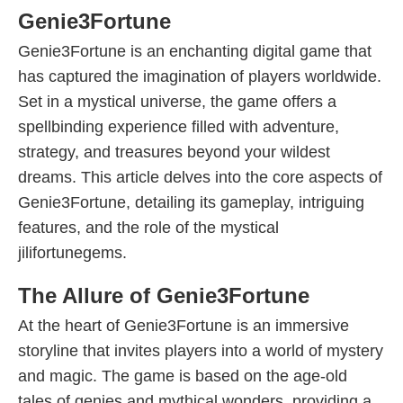
Genie3Fortune
Genie3Fortune is an enchanting digital game that
has captured the imagination of players worldwide.
Set in a mystical universe, the game offers a
spellbinding experience filled with adventure,
strategy, and treasures beyond your wildest
dreams. This article delves into the core aspects of
Genie3Fortune, detailing its gameplay, intriguing
features, and the role of the mystical
jilifortunegems.
The Allure of Genie3Fortune
At the heart of Genie3Fortune is an immersive
storyline that invites players into a world of mystery
and magic. The game is based on the age-old
tales of genies and mythical wonders, providing a