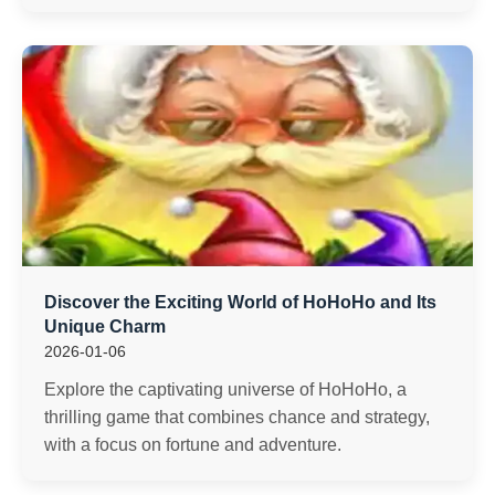
Discover the Exciting World of HoHoHo and Its
Unique Charm
2026-01-06
Explore the captivating universe of HoHoHo, a
thrilling game that combines chance and strategy,
with a focus on fortune and adventure.