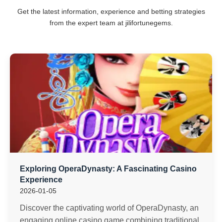
Get the latest information, experience and betting strategies
from the expert team at jilifortunegems.
Exploring OperaDynasty: A Fascinating Casino
Experience
2026-01-05
Discover the captivating world of OperaDynasty, an
engaging online casino game combining traditional