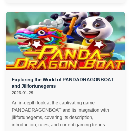
Exploring the World of PANDADRAGONBOAT
and Jilifortunegems
2026-01-29
An in-depth look at the captivating game
PANDADRAGONBOAT and its integration with
jilifortunegems, covering its description,
introduction, rules, and current gaming trends.