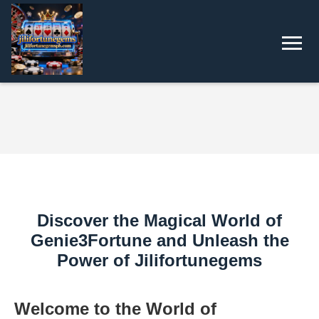
Discover the Magical World of
Genie3Fortune and Unleash the
Power of Jilifortunegems
Welcome to the World of