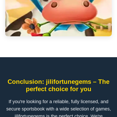
Conclusion: jilifortunegems – The
perfect choice for you
If you're looking for a reliable, fully licensed, and
secure sportsbook with a wide selection of games,
jilifortunegems is the perfect choice. We're