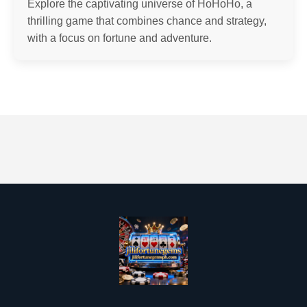
Explore the captivating universe of HoHoHo, a
thrilling game that combines chance and strategy,
with a focus on fortune and adventure.