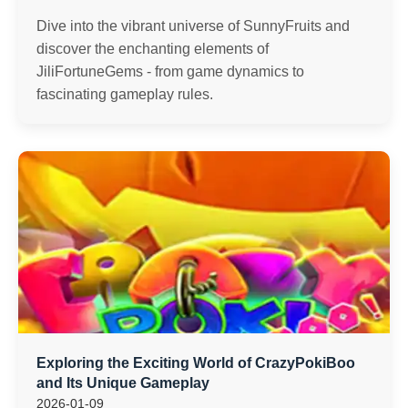
Dive into the vibrant universe of SunnyFruits and
discover the enchanting elements of
JiliFortuneGems - from game dynamics to
fascinating gameplay rules.
Exploring the Exciting World of CrazyPokiBoo
and Its Unique Gameplay
2026-01-09