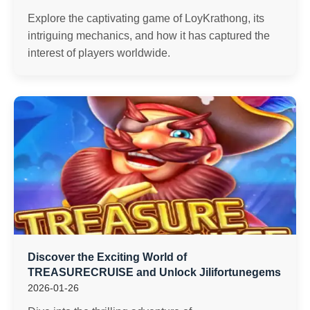
Explore the captivating game of LoyKrathong, its
intriguing mechanics, and how it has captured the
interest of players worldwide.
Discover the Exciting World of
TREASURECRUISE and Unlock Jilifortunegems
2026-01-26