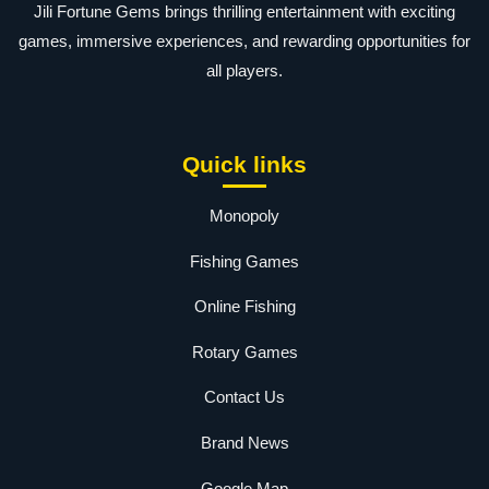
Jili Fortune Gems brings thrilling entertainment with exciting
games, immersive experiences, and rewarding opportunities for
all players.
Quick links
Monopoly
Fishing Games
Online Fishing
Rotary Games
Contact Us
Brand News
Google Map