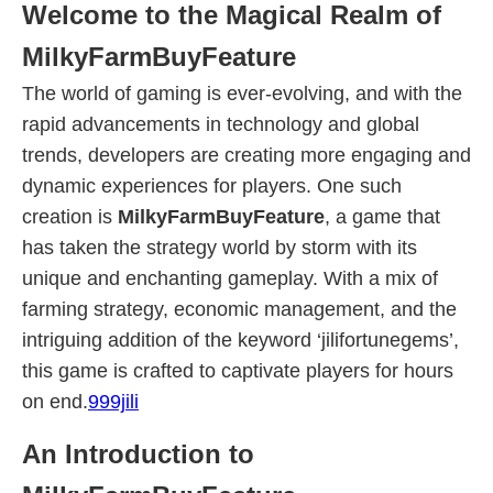
Welcome to the Magical Realm of
MilkyFarmBuyFeature
The world of gaming is ever-evolving, and with the
rapid advancements in technology and global
trends, developers are creating more engaging and
dynamic experiences for players. One such
creation is
MilkyFarmBuyFeature
, a game that
has taken the strategy world by storm with its
unique and enchanting gameplay. With a mix of
farming strategy, economic management, and the
intriguing addition of the keyword ‘jilifortunegems’,
this game is crafted to captivate players for hours
on end.
999jili
An Introduction to