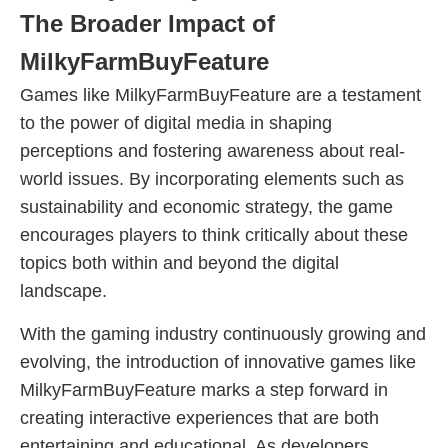
The Broader Impact of
MilkyFarmBuyFeature
Games like MilkyFarmBuyFeature are a testament
to the power of digital media in shaping
perceptions and fostering awareness about real-
world issues. By incorporating elements such as
sustainability and economic strategy, the game
encourages players to think critically about these
topics both within and beyond the digital
landscape.
With the gaming industry continuously growing and
evolving, the introduction of innovative games like
MilkyFarmBuyFeature marks a step forward in
creating interactive experiences that are both
entertaining and educational. As developers