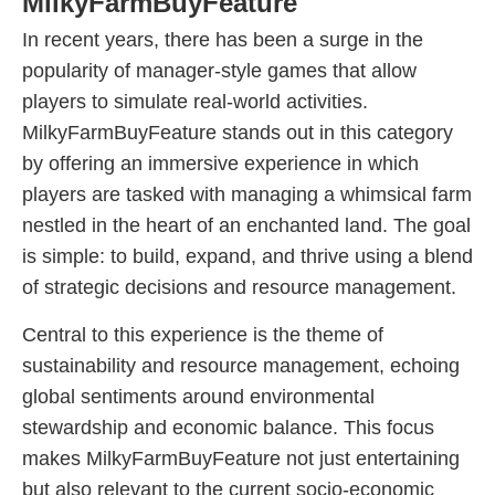
MilkyFarmBuyFeature
In recent years, there has been a surge in the
popularity of manager-style games that allow
players to simulate real-world activities.
MilkyFarmBuyFeature stands out in this category
by offering an immersive experience in which
players are tasked with managing a whimsical farm
nestled in the heart of an enchanted land. The goal
is simple: to build, expand, and thrive using a blend
of strategic decisions and resource management.
Central to this experience is the theme of
sustainability and resource management, echoing
global sentiments around environmental
stewardship and economic balance. This focus
makes MilkyFarmBuyFeature not just entertaining
but also relevant to the current socio-economic