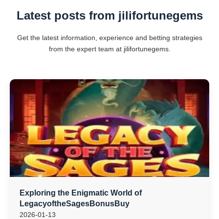
Latest posts from jilifortunegems
Get the latest information, experience and betting strategies
from the expert team at jilifortunegems.
Exploring the Enigmatic World of
LegacyoftheSagesBonusBuy
2026-01-13