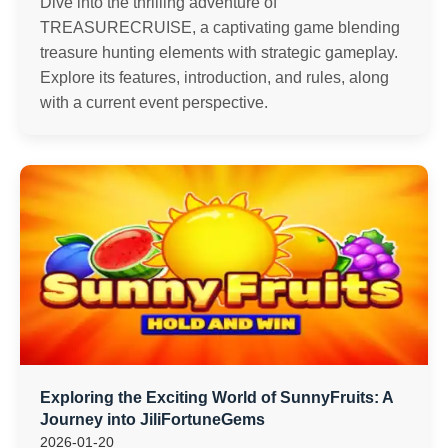
Dive into the thrilling adventure of
TREASURECRUISE, a captivating game blending
treasure hunting elements with strategic gameplay.
Explore its features, introduction, and rules, along
with a current event perspective.
Exploring the Exciting World of SunnyFruits: A
Journey into JiliFortuneGems
2026-01-20