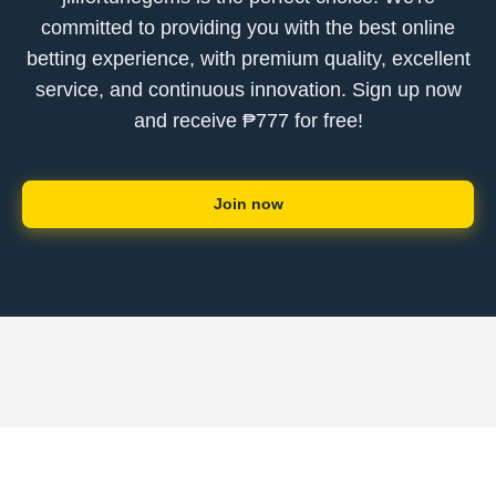
committed to providing you with the best online
betting experience, with premium quality, excellent
service, and continuous innovation. Sign up now
and receive ₱777 for free!
Join now