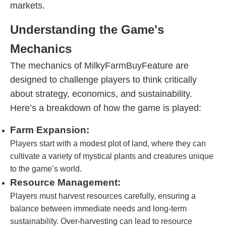
markets.
Understanding the Game's
Mechanics
The mechanics of MilkyFarmBuyFeature are
designed to challenge players to think critically
about strategy, economics, and sustainability.
Here’s a breakdown of how the game is played:
Farm Expansion:
Players start with a modest plot of land, where they can
cultivate a variety of mystical plants and creatures unique
to the game’s world.
Resource Management:
Players must harvest resources carefully, ensuring a
balance between immediate needs and long-term
sustainability. Over-harvesting can lead to resource