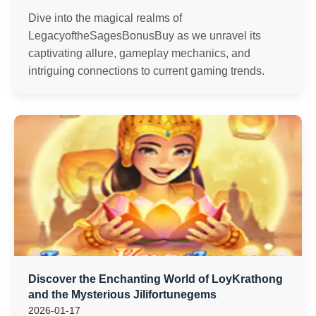
Dive into the magical realms of
LegacyoftheSagesBonusBuy as we unravel its
captivating allure, gameplay mechanics, and
intriguing connections to current gaming trends.
Discover the Enchanting World of LoyKrathong
and the Mysterious Jilifortunegems
2026-01-17