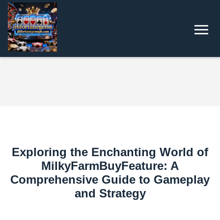
Exploring the Enchanting World of
MilkyFarmBuyFeature: A
Comprehensive Guide to Gameplay
and Strategy