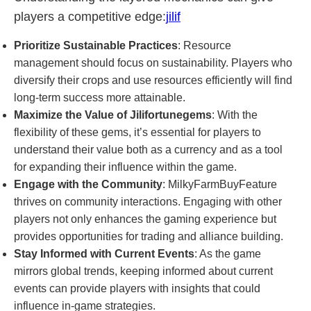
players a competitive edge:
jilif
Prioritize Sustainable Practices
: Resource
management should focus on sustainability. Players who
diversify their crops and use resources efficiently will find
long-term success more attainable.
Maximize the Value of Jilifortunegems
: With the
flexibility of these gems, it’s essential for players to
understand their value both as a currency and as a tool
for expanding their influence within the game.
Engage with the Community
: MilkyFarmBuyFeature
thrives on community interactions. Engaging with other
players not only enhances the gaming experience but
provides opportunities for trading and alliance building.
Stay Informed with Current Events
: As the game
mirrors global trends, keeping informed about current
events can provide players with insights that could
influence in-game strategies.