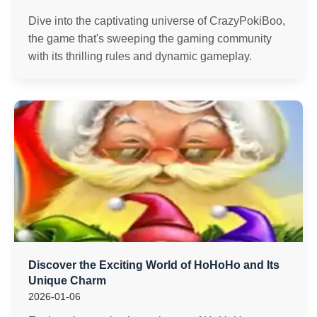
Dive into the captivating universe of CrazyPokiBoo,
the game that's sweeping the gaming community
with its thrilling rules and dynamic gameplay.
Discover the Exciting World of HoHoHo and Its
Unique Charm
2026-01-06