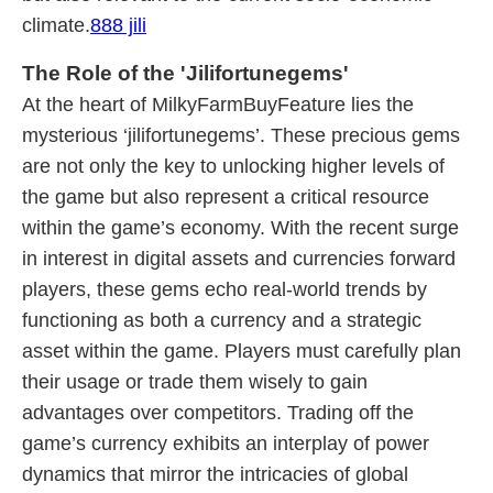
climate.
888 jili
The Role of the 'Jilifortunegems'
At the heart of MilkyFarmBuyFeature lies the
mysterious ‘jilifortunegems’. These precious gems
are not only the key to unlocking higher levels of
the game but also represent a critical resource
within the game’s economy. With the recent surge
in interest in digital assets and currencies forward
players, these gems echo real-world trends by
functioning as both a currency and a strategic
asset within the game. Players must carefully plan
their usage or trade them wisely to gain
advantages over competitors. Trading off the
game’s currency exhibits an interplay of power
dynamics that mirror the intricacies of global