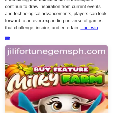
continue to draw inspiration from current events
and technological advancements, players can look
forward to an ever-expanding universe of games
that challenge, inspire, and entertain.
jilibet win
jilif