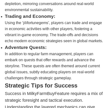
depletion, mirroring conversations around real-world
environmental sustainability.
Trading and Economy:
Using the ‘jilifortunegems’, players can trade and engage
in economic activities with other players, fostering a
vibrant in-game economy. The trade-offs and decisions
echo modern economic strategies seen in global markets.
Adventure Quests:
In addition to regular farm management, players can
embark on quests that offer rewards and advance the
storyline. These quests are often themed around current
global issues, subtly educating players on real-world
challenges through strategic gameplay.
Strategic Tips for Success
Success in MilkyFarmBuyFeature requires a mix of
strategic foresight and tactical execution.
Understanding the layered mechanics can give