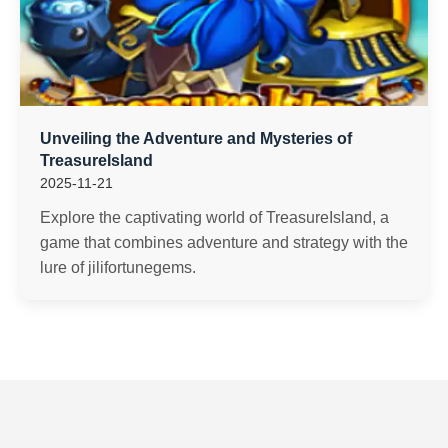
Unveiling the Adventure and Mysteries of
TreasureIsland
2025-11-21
Explore the captivating world of TreasureIsland, a
game that combines adventure and strategy with the
lure of jilifortunegems.