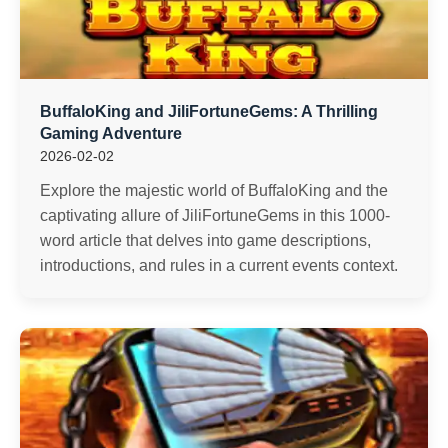
BuffaloKing and JiliFortuneGems: A Thrilling
Gaming Adventure
2026-02-02
Explore the majestic world of BuffaloKing and the
captivating allure of JiliFortuneGems in this 1000-
word article that delves into game descriptions,
introductions, and rules in a current events context.