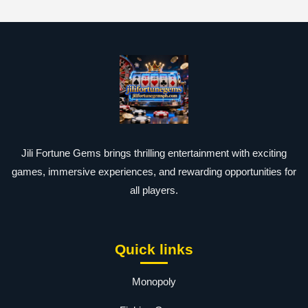
Jili Fortune Gems brings thrilling entertainment with exciting
games, immersive experiences, and rewarding opportunities for
all players.
Quick links
Monopoly