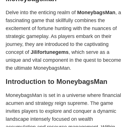
Delve into the enticing realm of
MoneybagsMan
, a
fascinating game that skillfully combines the
excitement of fortune hunting with the nuances of
strategic gameplay. As players embark on their
journey, they are introduced to the captivating
concept of
Jilifortunegems
, which serve as a
unique and vital component in the quest to become
the ultimate MoneybagsMan.
Introduction to MoneybagsMan
MoneybagsMan is set in a universe where financial
acumen and strategy reign supreme. The game
invites players to explore and conquer a dynamic
landscape intensely focused on wealth