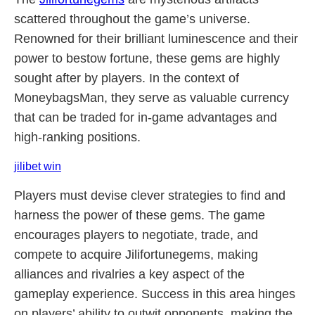
scattered throughout the game’s universe.
Renowned for their brilliant luminescence and their
power to bestow fortune, these gems are highly
sought after by players. In the context of
MoneybagsMan, they serve as valuable currency
that can be traded for in-game advantages and
high-ranking positions.
jilibet win
Players must devise clever strategies to find and
harness the power of these gems. The game
encourages players to negotiate, trade, and
compete to acquire Jilifortunegems, making
alliances and rivalries a key aspect of the
gameplay experience. Success in this area hinges
on players’ ability to outwit opponents, making the