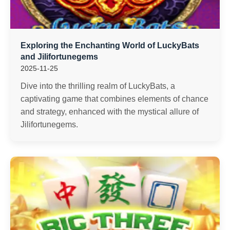
Exploring the Enchanting World of LuckyBats
and Jilifortunegems
2025-11-25
Dive into the thrilling realm of LuckyBats, a
captivating game that combines elements of chance
and strategy, enhanced with the mystical allure of
Jilifortunegems.