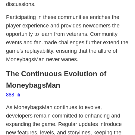
discussions.
Participating in these communities enriches the
player experience and provides newcomers the
opportunity to learn from veterans. Community
events and fan-made challenges further extend the
game's replayability, ensuring that the allure of
MoneybagsMan never wanes.
The Continuous Evolution of
MoneybagsMan
888 jili
As MoneybagsMan continues to evolve,
developers remain committed to enhancing and
expanding the game. Regular updates introduce
new features, levels, and storylines, keeping the