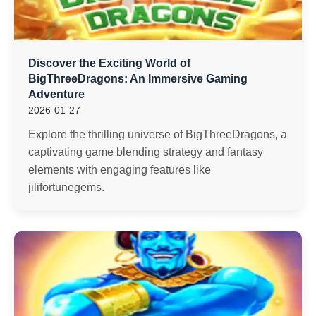
Discover the Exciting World of
BigThreeDragons: An Immersive Gaming
Adventure
2026-01-27
Explore the thrilling universe of BigThreeDragons, a
captivating game blending strategy and fantasy
elements with engaging features like
jilifortunegems.