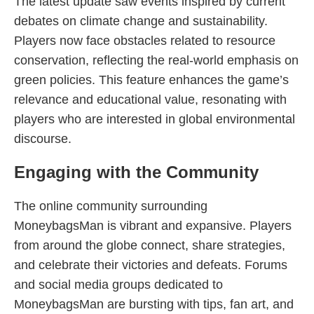
The latest update saw events inspired by current
debates on climate change and sustainability.
Players now face obstacles related to resource
conservation, reflecting the real-world emphasis on
green policies. This feature enhances the game’s
relevance and educational value, resonating with
players who are interested in global environmental
discourse.
Engaging with the Community
The online community surrounding
MoneybagsMan is vibrant and expansive. Players
from around the globe connect, share strategies,
and celebrate their victories and defeats. Forums
and social media groups dedicated to
MoneybagsMan are bursting with tips, fan art, and