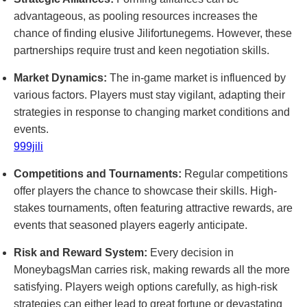
advantageous, as pooling resources increases the
chance of finding elusive Jilifortunegems. However, these
partnerships require trust and keen negotiation skills.
Market Dynamics:
The in-game market is influenced by
various factors. Players must stay vigilant, adapting their
strategies in response to changing market conditions and
events.
999jili
Competitions and Tournaments:
Regular competitions
offer players the chance to showcase their skills. High-
stakes tournaments, often featuring attractive rewards, are
events that seasoned players eagerly anticipate.
Risk and Reward System:
Every decision in
MoneybagsMan carries risk, making rewards all the more
satisfying. Players weigh options carefully, as high-risk
strategies can either lead to great fortune or devastating