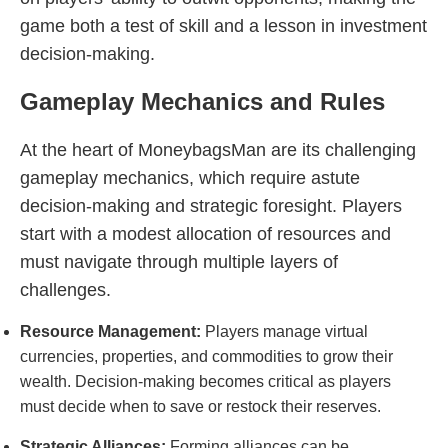
game both a test of skill and a lesson in investment
decision-making.
Gameplay Mechanics and Rules
At the heart of MoneybagsMan are its challenging
gameplay mechanics, which require astute
decision-making and strategic foresight. Players
start with a modest allocation of resources and
must navigate through multiple layers of
challenges.
Resource Management:
Players manage virtual
currencies, properties, and commodities to grow their
wealth. Decision-making becomes critical as players
must decide when to save or restock their reserves.
Strategic Alliances:
Forming alliances can be