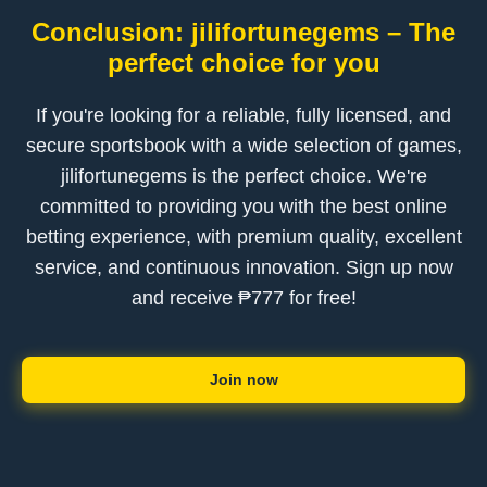
Conclusion: jilifortunegems – The
perfect choice for you
If you're looking for a reliable, fully licensed, and
secure sportsbook with a wide selection of games,
jilifortunegems is the perfect choice. We're
committed to providing you with the best online
betting experience, with premium quality, excellent
service, and continuous innovation. Sign up now
and receive ₱777 for free!
Join now