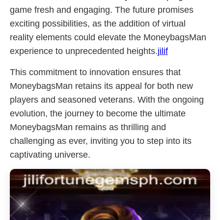
game fresh and engaging. The future promises
exciting possibilities, as the addition of virtual
reality elements could elevate the MoneybagsMan
experience to unprecedented heights.
jilif
This commitment to innovation ensures that
MoneybagsMan retains its appeal for both new
players and seasoned veterans. With the ongoing
evolution, the journey to become the ultimate
MoneybagsMan remains as thrilling and
challenging as ever, inviting you to step into its
captivating universe.