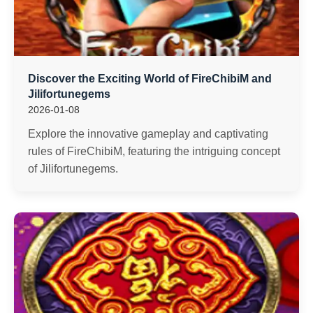
Discover the Exciting World of FireChibiM and
Jilifortunegems
2026-01-08
Explore the innovative gameplay and captivating
rules of FireChibiM, featuring the intriguing concept
of Jilifortunegems.