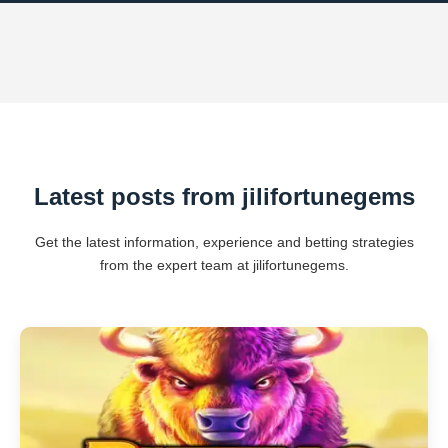
Latest posts from jilifortunegems
Get the latest information, experience and betting strategies
from the expert team at jilifortunegems.