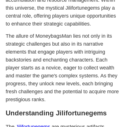
accumulation and resource management. Within
this universe, the mystical Jilifortunegems play a
central role, offering players unique opportunities
to enhance their strategic capabilities.
The allure of MoneybagsMan lies not only in its
strategic challenges but also in its narrative
elements that engage players with intriguing
backstories and enchanting characters. Each
player starts as a novice, eager to collect wealth
and master the game's complex systems. As they
progress, they unlock new levels, each bringing
fresh challenges and the potential to acquire more
prestigious ranks.
Understanding Jilifortunegems
The
Jilifortunegems
are mysterious artifacts