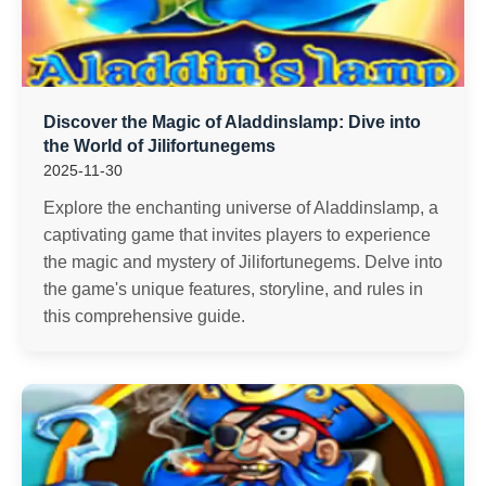
Discover the Magic of Aladdinslamp: Dive into
the World of Jilifortunegems
2025-11-30
Explore the enchanting universe of Aladdinslamp, a
captivating game that invites players to experience
the magic and mystery of Jilifortunegems. Delve into
the game's unique features, storyline, and rules in
this comprehensive guide.