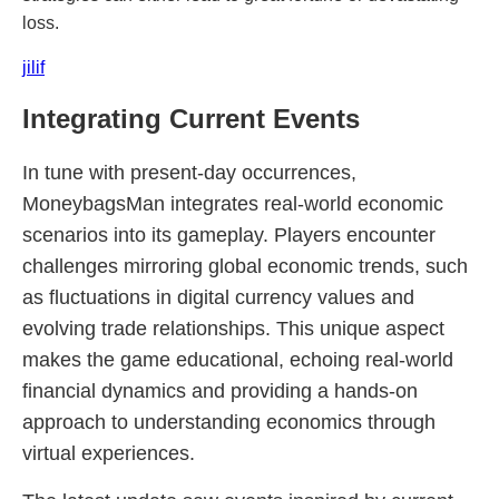
loss.
jilif
Integrating Current Events
In tune with present-day occurrences,
MoneybagsMan integrates real-world economic
scenarios into its gameplay. Players encounter
challenges mirroring global economic trends, such
as fluctuations in digital currency values and
evolving trade relationships. This unique aspect
makes the game educational, echoing real-world
financial dynamics and providing a hands-on
approach to understanding economics through
virtual experiences.