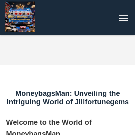
MoneybagsMan: Unveiling the
Intriguing World of Jilifortunegems
Welcome to the World of
MoneybagsMan